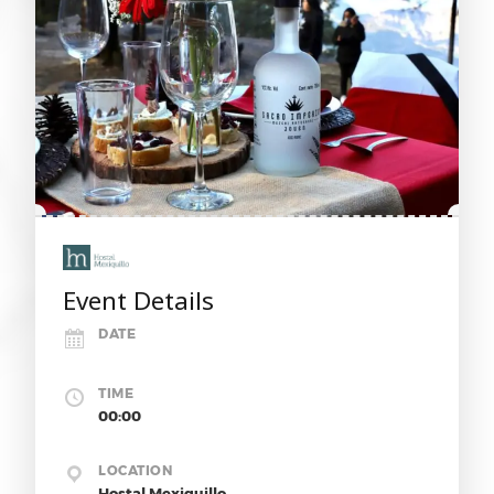
Event Details
DATE
TIME
00:00
LOCATION
Hostal Mexiquillo