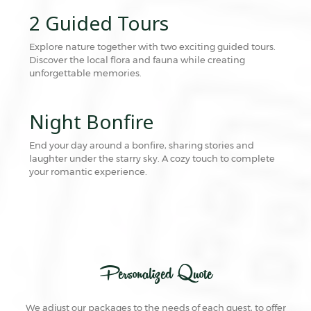
2 Guided Tours
Explore nature together with two exciting guided tours.
Discover the local flora and fauna while creating
unforgettable memories.
Night Bonfire
End your day around a bonfire, sharing stories and
laughter under the starry sky. A cozy touch to complete
your romantic experience.
Personalized Quote
We adjust our packages to the needs of each guest, to offer