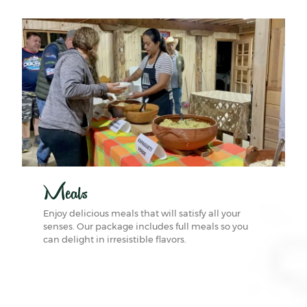
Meals
Enjoy delicious meals that will satisfy all your
senses. Our package includes full meals so you
can delight in irresistible flavors.