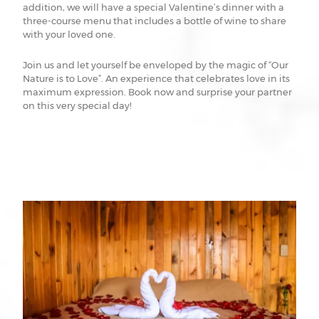
addition, we will have a special Valentine’s dinner with a
three-course menu that includes a bottle of wine to share
with your loved one.
Join us and let yourself be enveloped by the magic of “Our
Nature is to Love”. An experience that celebrates love in its
maximum expression. Book now and surprise your partner
on this very special day!