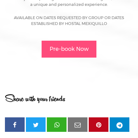
a unique and personalized experience.
AVAILABLE ON DATES REQUESTED BY GROUP OR DATES
ESTABLISHED BY HOSTAL MEXIQUILLO
Pre-book Now
Share with your friends