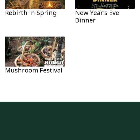
Rebirth in Spring
New Year’s Eve
Dinner
Mushroom Festival