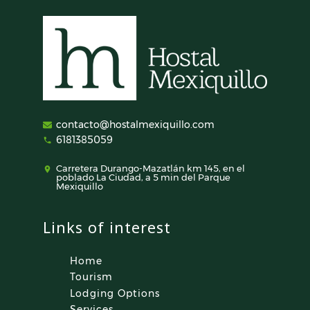
contacto@hostalmexiquillo.com
6181385059
Carretera Durango-Mazatlán km 145, en el
poblado La Ciudad, a 5 min del Parque
Mexiquillo
Links of interest
Home
Tourism
Lodging Options
Services