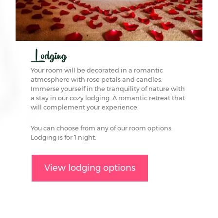
Lodging
Your room will be decorated in a romantic
atmosphere with rose petals and candles.
Immerse yourself in the tranquility of nature with
a stay in our cozy lodging. A romantic retreat that
will complement your experience.
You can choose from any of our room options.
Lodging is for 1 night.
View lodging options