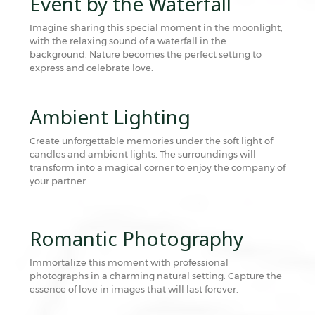
Event by the Waterfall
Imagine sharing this special moment in the moonlight,
with the relaxing sound of a waterfall in the
background. Nature becomes the perfect setting to
express and celebrate love.
Ambient Lighting
Create unforgettable memories under the soft light of
candles and ambient lights. The surroundings will
transform into a magical corner to enjoy the company of
your partner.
Romantic Photography
Immortalize this moment with professional
photographs in a charming natural setting. Capture the
essence of love in images that will last forever.