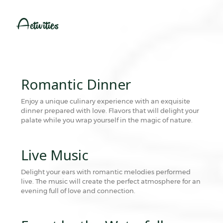
Activities
Romantic Dinner
Enjoy a unique culinary experience with an exquisite
dinner prepared with love. Flavors that will delight your
palate while you wrap yourself in the magic of nature.
Live Music
Delight your ears with romantic melodies performed
live. The music will create the perfect atmosphere for an
evening full of love and connection.