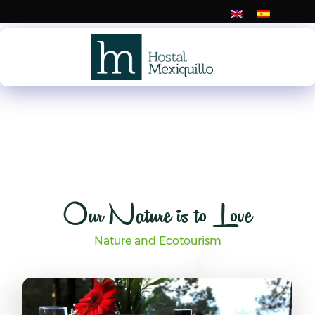
Skip
to
content
Our Nature is to Love
Nature and Ecotourism