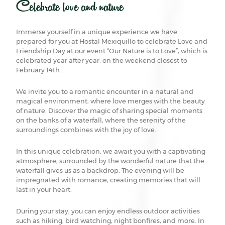
Celebrate love and nature
Immerse yourself in a unique experience we have
prepared for you at Hostal Mexiquillo to celebrate Love and
Friendship Day at our event “Our Nature is to Love”, which is
celebrated year after year, on the weekend closest to
February 14th.
We invite you to a romantic encounter in a natural and
magical environment, where love merges with the beauty
of nature. Discover the magic of sharing special moments
on the banks of a waterfall, where the serenity of the
surroundings combines with the joy of love.
In this unique celebration, we await you with a captivating
atmosphere, surrounded by the wonderful nature that the
waterfall gives us as a backdrop. The evening will be
impregnated with romance, creating memories that will
last in your heart.
During your stay, you can enjoy endless outdoor activities
such as hiking, bird watching, night bonfires, and more. In