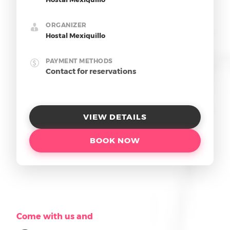
ORGANIZER
Hostal Mexiquillo
PAYMENT METHODS
Contact for reservations
VIEW DETAILS
BOOK NOW
Come with us and