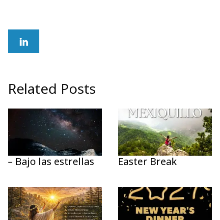
Related Posts
– Bajo las estrellas
Easter Break