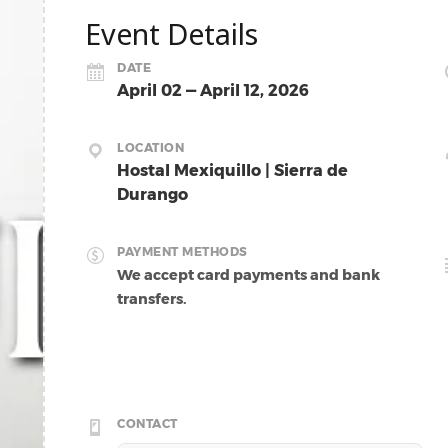
Event Details
DATE
April 02 — April 12, 2026
LOCATION
Hostal Mexiquillo | Sierra de
Durango
PAYMENT METHODS
We accept card payments and bank
transfers.
CONTACT