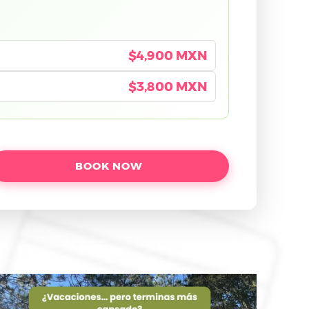
$4,900 MXN
$3,800 MXN
BOOK NOW