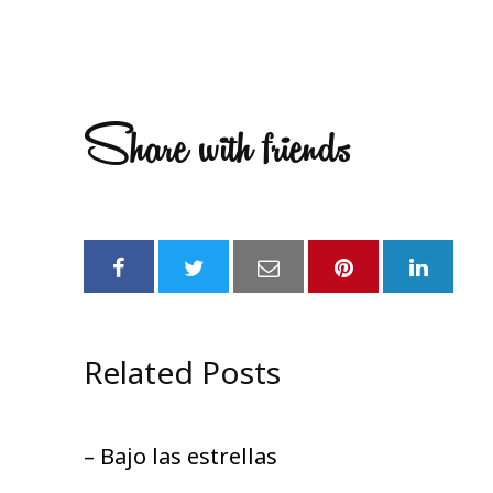
Share with friends
Related Posts
– Bajo las estrellas