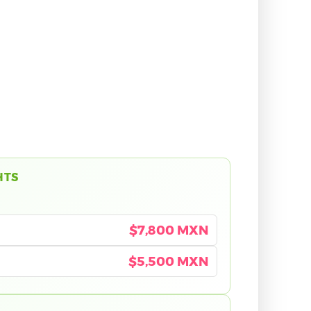
HTS
$7,800 MXN
$5,500 MXN