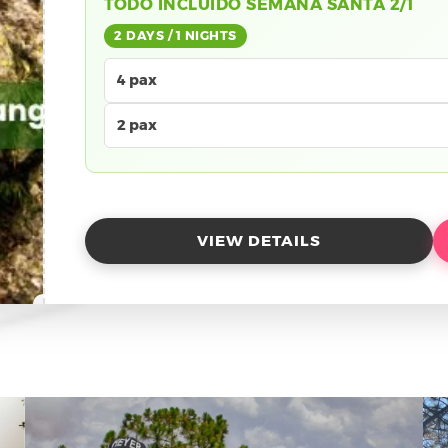
TODO INCLUIDO SEMANA SANTA 2/1
2 DAYS / 1 NIGHTS
4 pax
2 pax
VIEW DETAILS