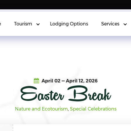
e
Tourism
Lodging Options
Services
April 02 — April 12, 2026
Easter Break
Nature and Ecotourism
, 
Special Celebrations