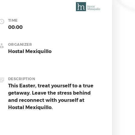
TIME
00:00
ORGANIZER
Hostal Mexiquillo
DESCRIPTION
This Easter, treat yourself to a true 
getaway. Leave the stress behind 
and reconnect with yourself at 
Hostal Mexiquillo.