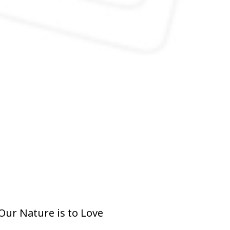
Our Nature is to Love