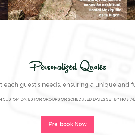
Personalized Quotes
it each guest’s needs, ensuring a unique and 
N CUSTOM DATES FOR GROUPS OR SCHEDULED DATES SET BY HOSTA
Pre-book Now