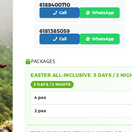
6188400710
Call
WhatsApp
6181385059
Call
WhatsApp
PACKAGES
EASTER ALL-INCLUSIVE: 3 DAYS / 2 NIG
3 DAYS / 2 NIGHTS
4 pax
2 pax