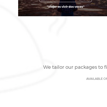
We tailor our packages to f
AVAILABLE O