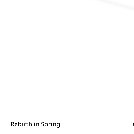
Rebirth in Spring