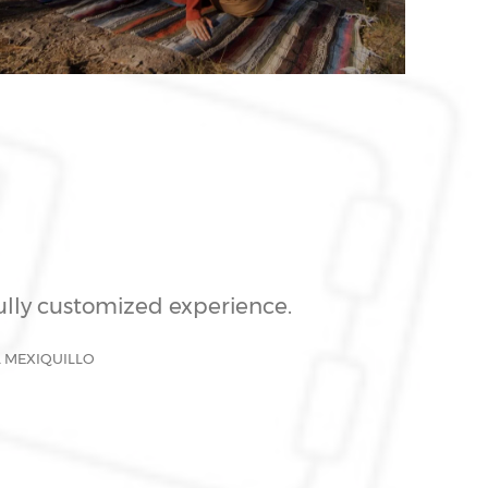
fully customized experience.
L MEXIQUILLO