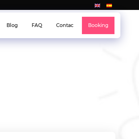
Blog
FAQ
Contac
Booking