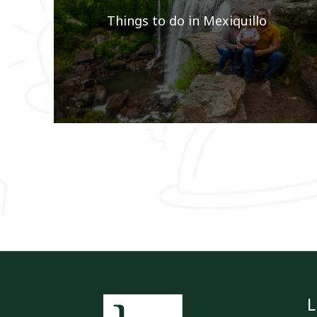
Things to do in Mexiquillo
L