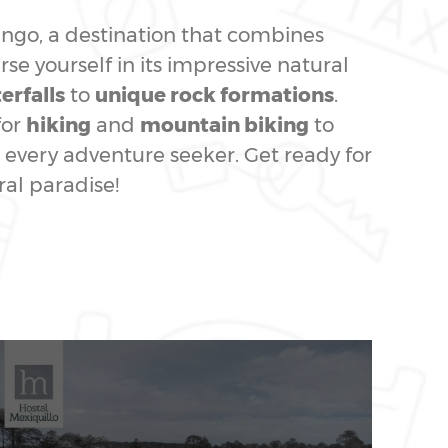
rango, a destination that combines
se yourself in its impressive natural
erfalls
to
unique rock formations
.
for
hiking
and
mountain biking
to
every adventure seeker. Get ready for
ral paradise!