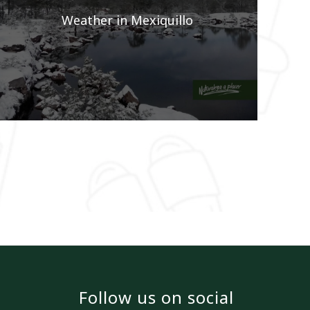
Weather in Mexiquillo
Follow us on social