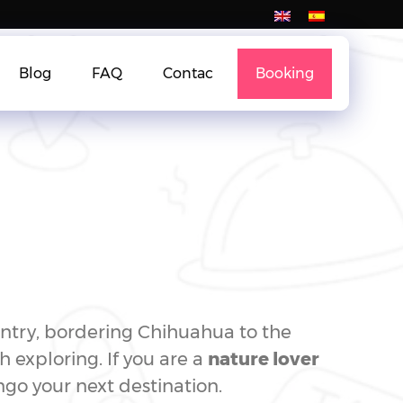
Blog
FAQ
Contac
Booking
untry, bordering Chihuahua to the
h exploring. If you are a
nature lover
go your next destination.