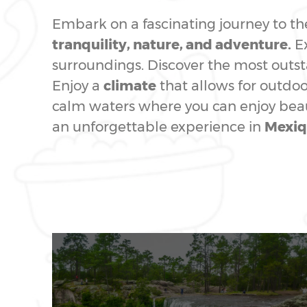
Embark on a fascinating journey to t
tranquility, nature, and adventure.
Ex
surroundings. Discover the most out
Enjoy a
climate
that allows for outdoor
calm waters where you can enjoy beaut
an unforgettable experience in
Mexiq