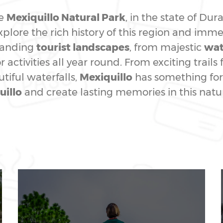
he
Mexiquillo Natural Park
, in the state of Du
plore the rich history of this region and immer
standing
tourist landscapes
, from majestic
wat
 activities all year round. From exciting trails 
iful waterfalls,
Mexiquillo
has something for 
uillo
and create lasting memories in this natu