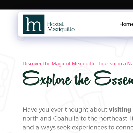
Skip
to
content
Hom
Discover the Magic of Mexiquillo: Tourism in a N
Explore the Essen
Have you ever thought about
visitin
north and Coahuila to the northeast, it
and always seek experiences to conne