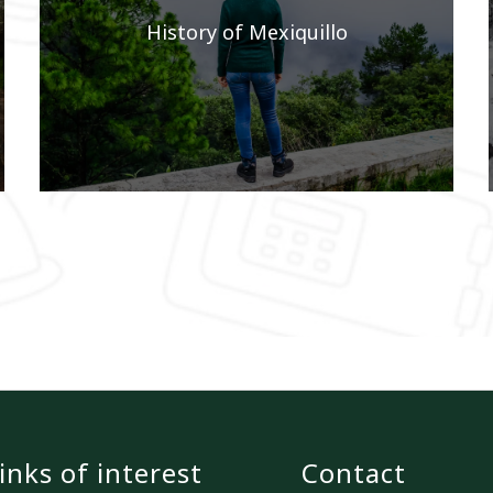
History of Mexiquillo
inks of interest
Contact