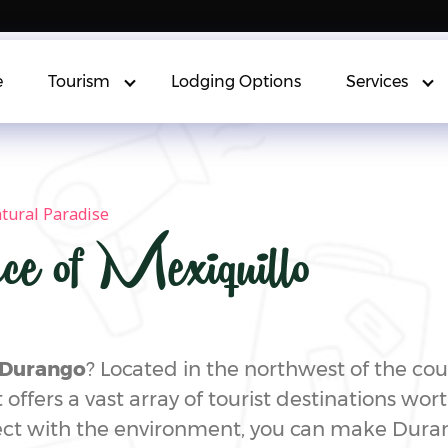
e
Tourism
Lodging Options
Services
atural Paradise
ce of Mexiquillo
g Durango
? Located in the northwest of the co
 offers a vast array of tourist destinations wort
ct with the environment, you can make Duran