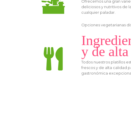
Ofrecemos una gran varie
deliciosos y nutritivos de l
cualquier paladar.
Opciones vegetarianas disp
Ingredie
y de alta
Todos nuestros platillos 
frescos y de alta calidad 
gastronómica excepciona