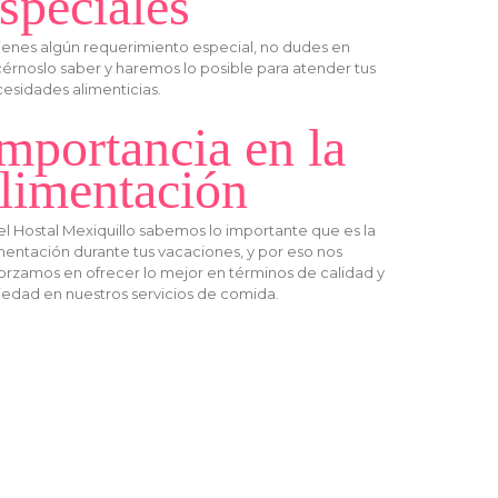
speciales
tienes algún requerimiento especial, no dudes en
érnoslo saber y haremos lo posible para atender tus
esidades alimenticias.
mportancia en la
limentación
el Hostal Mexiquillo sabemos lo importante que es la
mentación durante tus vacaciones, y por eso nos
orzamos en ofrecer lo mejor en términos de calidad y
iedad en nuestros servicios de comida.