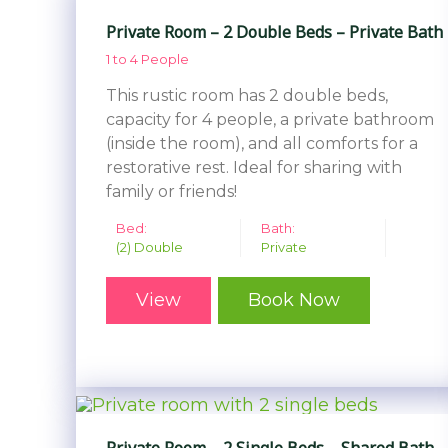
Private Room – 2 Double Beds – Private Bath
1 to 4 People
This rustic room has 2 double beds,
capacity for 4 people, a private bathroom
(inside the room), and all comforts for a
restorative rest. Ideal for sharing with
family or friends!
Bed:
Bath:
(2) Double
Private
View
Book Now
Private Room – 2 Single Beds – Shared Bath