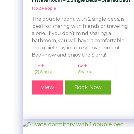
1 to 2 People
The double room, with 2 single beds, is
ideal for sharing with friends or traveling
alone. If you don’t mind sharing a
bathroom, you will have a comfortable
and quiet stay in a cozy environment.
Book now and enjoy the Sierra!
Bed:
Bath:
(2) Single
Shared
View
Book Now