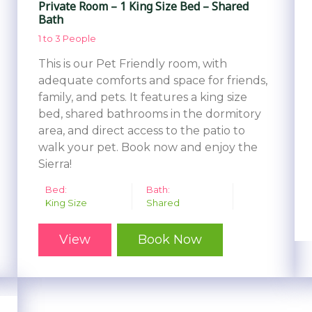
Private Room – 1 King Size Bed – Shared
Bath
1 to 3 People
This is our Pet Friendly room, with
adequate comforts and space for friends,
family, and pets. It features a king size
bed, shared bathrooms in the dormitory
area, and direct access to the patio to
walk your pet. Book now and enjoy the
Sierra!
Bed:
Bath:
King Size
Shared
View
Book Now