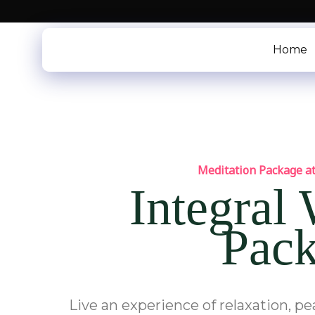
Skip
to
content
Home
Meditation Package at
Integral
Pac
Live an experience of relaxation, p