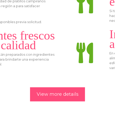
e
dad de platillos campiranos
a región a para satisfacer
Si 
hac
nec
onibles previa solicitud.
I
ntes frescos
a
 calidad
En 
están preparados con ingredientes
ali
para brindarte una experiencia
esf
l.
var
View more details