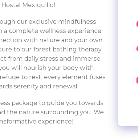
 Hostal Mexiquillo!
ough our exclusive mindfulness
n a complete wellness experience.
nnection with nature and your own
ture to our forest bathing therapy
ect from daily stress and immerse
 you will nourish your body with
refuge to rest, every element fuses
ards serenity and renewal.
ness package to guide you towards
and the nature surrounding you. We
ransformative experience!