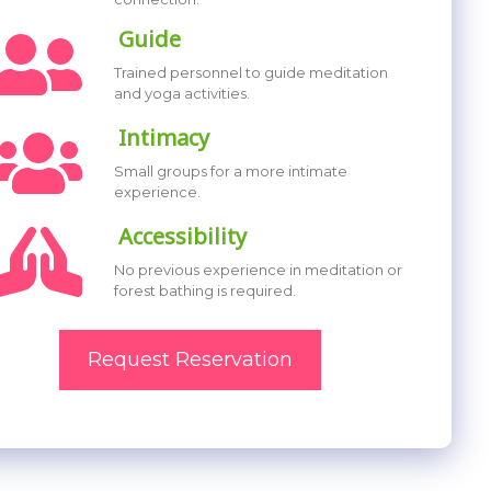
Guide
Trained personnel to guide meditation
and yoga activities.
Intimacy
Small groups for a more intimate
experience.
Accessibility
No previous experience in meditation or
forest bathing is required.
Request Reservation