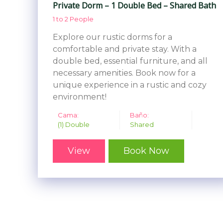
Private Dorm – 1 Double Bed – Shared Bath
1 to 2 People
Explore our rustic dorms for a
comfortable and private stay. With a
double bed, essential furniture, and all
necessary amenities. Book now for a
unique experience in a rustic and cozy
environment!
Cama:
Baño:
(1) Double
Shared
View
Book Now