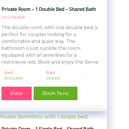
Private Room – 1 Double Bed – Shared Bath
1 to 2 People
The double room, with one double bed, is
perfect for couples looking for a
comfortable and quiet stay. The
bathroom is just outside the room,
equipped with all amenities for a
restorative rest. Book and enjoy the Sierra!
Bed:
Bath:
(1) Double
Shared
View
Book Now
Private Dorm – 1 Single Bed – Shared Bath