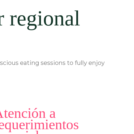
r regional
cious eating sessions to fully enjoy
tención a
equerimientos