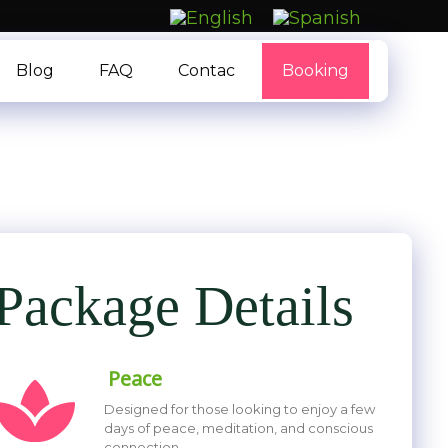
Blog
FAQ
Contac
Booking
Package Details
Peace
Designed for those looking to enjoy a few
days of peace, meditation, and conscious
connection.