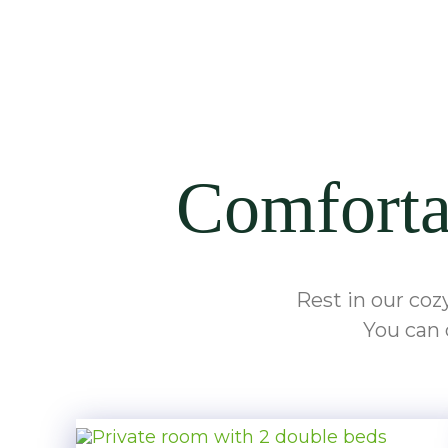
Comfortab
Rest in our coz
You can 