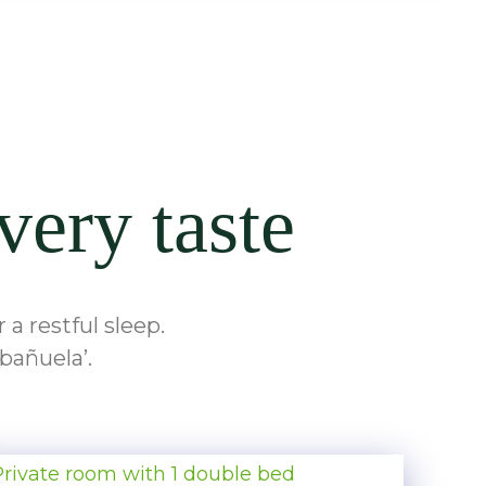
very taste
a restful sleep.
bañuela’.