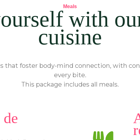
Meals
ourself with ou
cuisine
 that foster body-mind connection, with cons
every bite.
This package includes all meals.
 de
A
r