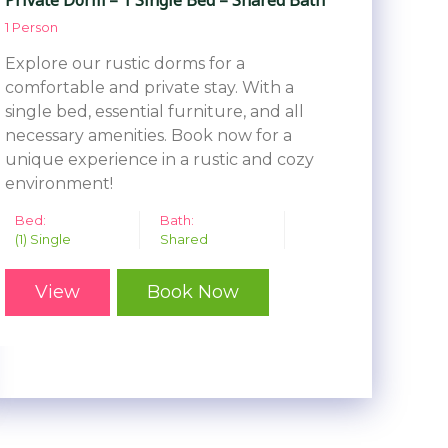
1 Person
Explore our rustic dorms for a
comfortable and private stay. With a
single bed, essential furniture, and all
necessary amenities. Book now for a
unique experience in a rustic and cozy
environment!
Bed:
Bath:
(1) Single
Shared
View
Book Now