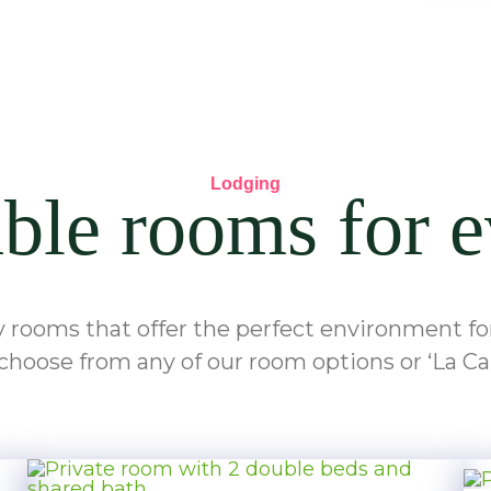
Lodging
le rooms for e
y rooms that offer the perfect environment for 
choose from any of our room options or ‘La Ca