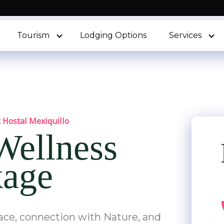
Tourism
Lodging Options
Services
 Hostal Mexiquillo
 Wellness
kage
eace, connection with Nature, and