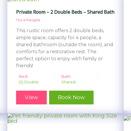
Private Room – 2 Double Beds – Shared Bath
1 to 4 People
This rustic room offers 2 double beds,
ample space, capacity for 4 people, a
shared bathroom (outside the room), and
comforts for a restorative rest. The
perfect option to enjoy with family or
friends!
Bed:
Bath:
(2) Double
Shared
View
Book Now