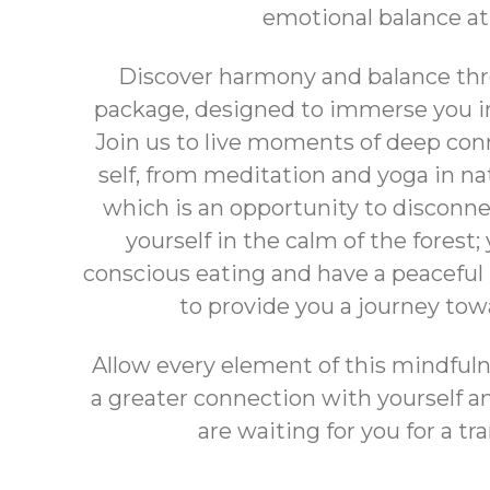
emotional balance at
Discover harmony and balance thr
package, designed to immerse you i
Join us to live moments of deep co
self, from meditation and yoga in na
which is an opportunity to disconn
yourself in the calm of the forest;
conscious eating and have a peaceful 
to provide you a journey tow
Allow every element of this mindful
a greater connection with yourself 
are waiting for you for a t