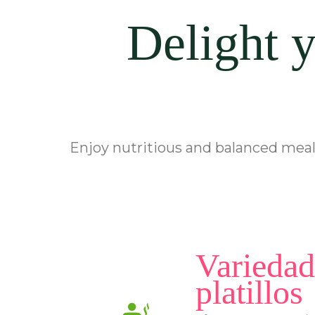
Delight y
Enjoy nutritious and balanced meals
Variedad
platillos