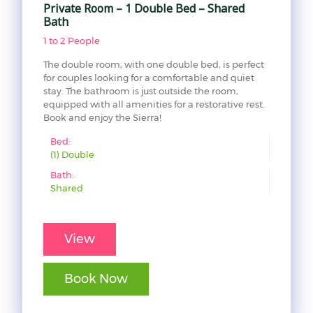
Private Room – 1 Double Bed – Shared
Bath
1 to 2 People
The double room, with one double bed, is perfect
for couples looking for a comfortable and quiet
stay. The bathroom is just outside the room,
equipped with all amenities for a restorative rest.
Book and enjoy the Sierra!
Bed:
(1) Double
Bath:
Shared
View
Book Now