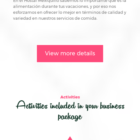
En el Hostal Mexiquillo sabemos lo importante que es la
alimentación durante tus vacaciones, y por eso nos
esforzamos en ofrecer lo mejor en términos de calidad y
variedad en nuestros servicios de comida.
View more details
Activities
Activities included in your business
package