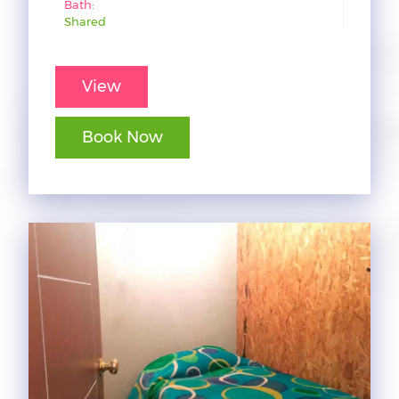
Bath:
Shared
View
Book Now