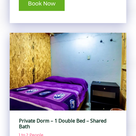
Book Now
Private Dorm – 1 Double Bed – Shared
Bath
1 to 2 People