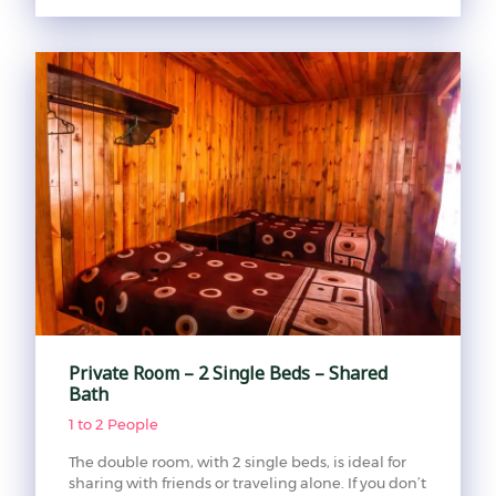
Private Room – 2 Single Beds – Shared
Bath
1 to 2 People
The double room, with 2 single beds, is ideal for
sharing with friends or traveling alone. If you don’t