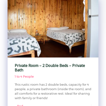
Private Room – 2 Double Beds – Private
Bath
1 to 4 People
This rustic room has 2 double beds, capacity for 4
people, a private bathroom (inside the room), and
all comforts for a restorative rest. Ideal for sharing
with family or friends!
Bed: