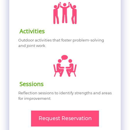
Activities
Outdoor activities that foster problem-solving
and joint work.
Sessions
Reflection sessions to identify strengths and areas
for improvement.
Request Reservation