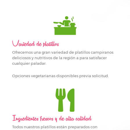
Variedad de platillos
Ofrecemos una gran variedad de platillos campiranos
deliciosos y nutritivos de la región a para satisfacer
cualquier paladar.
Opciones vegetarianas disponibles previa solicitud.
Ingredientes frescos y de alta calidad
Todos nuestros platillos están preparados con