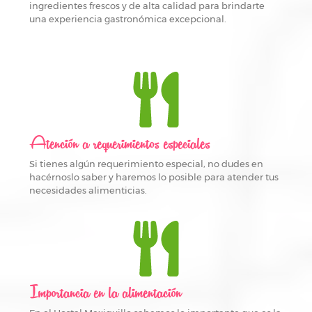
ingredientes frescos y de alta calidad para brindarte
una experiencia gastronómica excepcional.
Atención a requerimientos especiales
Si tienes algún requerimiento especial, no dudes en
hacérnoslo saber y haremos lo posible para atender tus
necesidades alimenticias.
Importancia en la alimentación