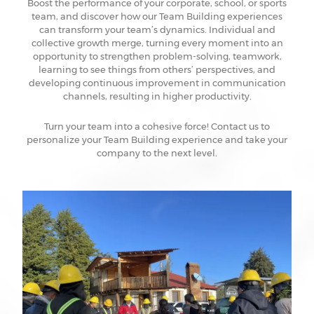
Boost the performance of your corporate, school, or sports
team, and discover how our Team Building experiences
can transform your team’s dynamics. Individual and
collective growth merge, turning every moment into an
opportunity to strengthen problem-solving, teamwork,
learning to see things from others’ perspectives, and
developing continuous improvement in communication
channels, resulting in higher productivity.
Turn your team into a cohesive force! Contact us to
personalize your Team Building experience and take your
company to the next level.