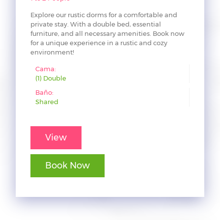
Explore our rustic dorms for a comfortable and
private stay. With a double bed, essential
furniture, and all necessary amenities. Book now
for a unique experience in a rustic and cozy
environment!
Cama:
(1) Double
Baño:
Shared
View
Book Now