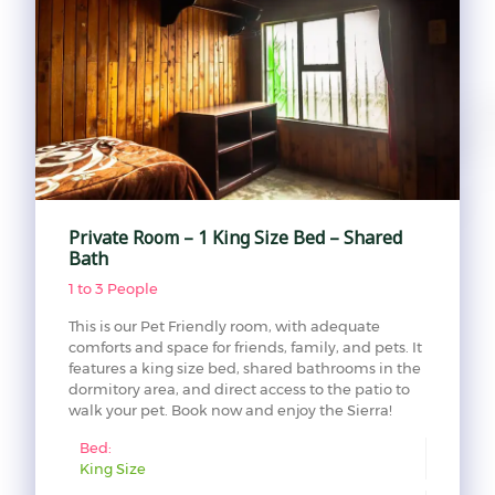
Private Room – 1 King Size Bed – Shared
Bath
1 to 3 People
This is our Pet Friendly room, with adequate
comforts and space for friends, family, and pets. It
features a king size bed, shared bathrooms in the
dormitory area, and direct access to the patio to
walk your pet. Book now and enjoy the Sierra!
Bed:
King Size