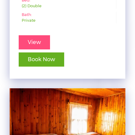
(2) Double
Bath:
Private
View
Book Now