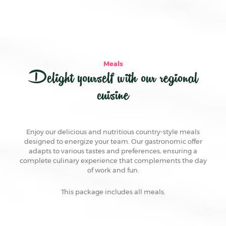
Meals
Delight yourself with our regional
cuisine
Enjoy our delicious and nutritious country-style meals
designed to energize your team. Our gastronomic offer
adapts to various tastes and preferences, ensuring a
complete culinary experience that complements the day
of work and fun.
This package includes all meals.