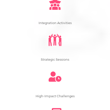
Integration Activities
Strategic Sessions
High-Impact Challenges