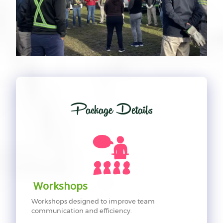
Package Details
Workshops
Workshops designed to improve team
communication and efficiency.