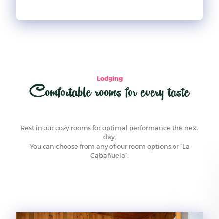
Lodging
Comfortable rooms for every taste
Rest in our cozy rooms for optimal performance the next
day.
You can choose from any of our room options or “La
Cabañuela”.