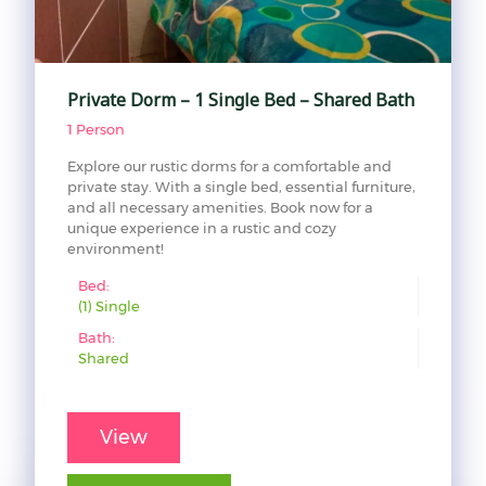
Private Dorm – 1 Single Bed – Shared Bath
1 Person
Explore our rustic dorms for a comfortable and
private stay. With a single bed, essential furniture,
and all necessary amenities. Book now for a
unique experience in a rustic and cozy
environment!
Bed:
(1) Single
Bath:
Shared
View