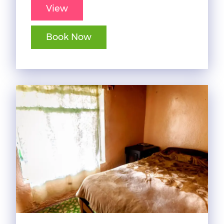
View
Book Now