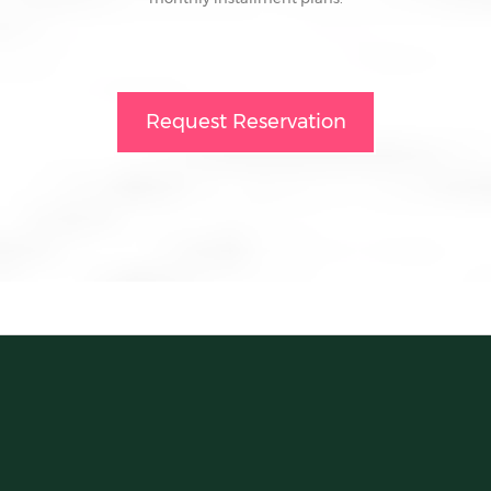
Request Reservation