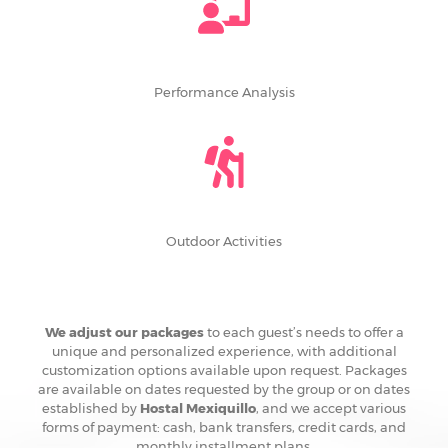
Performance Analysis
Outdoor Activities
We adjust our packages
to each guest’s needs to offer a
unique and personalized experience, with additional
customization options available upon request. Packages
are available on dates requested by the group or on dates
established by
Hostal Mexiquillo
, and we accept various
forms of payment: cash, bank transfers, credit cards, and
monthly installment plans.