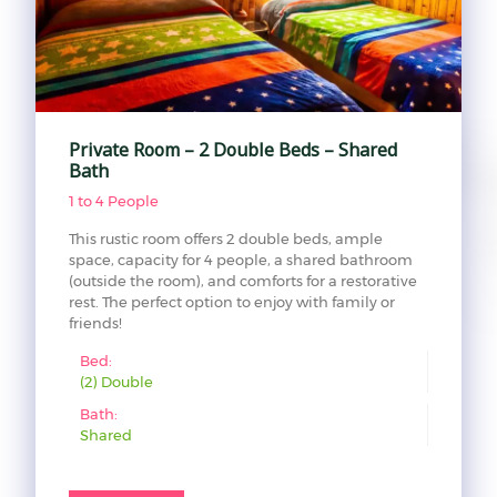
Private Room – 2 Double Beds – Shared
Bath
1 to 4 People
This rustic room offers 2 double beds, ample
space, capacity for 4 people, a shared bathroom
(outside the room), and comforts for a restorative
rest. The perfect option to enjoy with family or
friends!
Bed:
(2) Double
Bath:
Shared