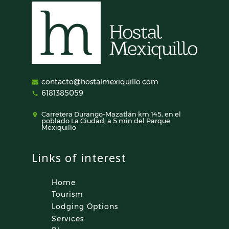
contacto@hostalmexiquillo.com
6181385059
Carretera Durango-Mazatlán km 145, en el
poblado La Ciudad, a 5 min del Parque
Mexiquillo
Links of interest
Home
Tourism
Lodging Options
Services