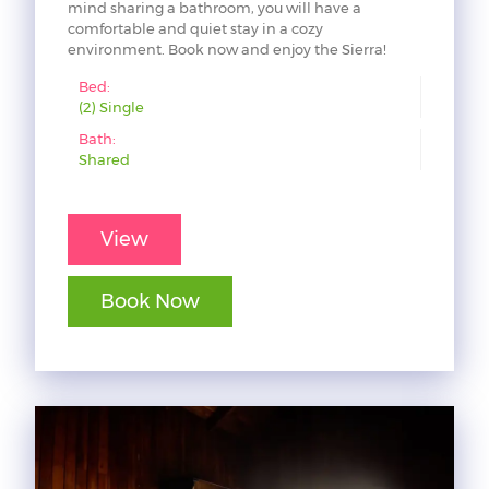
mind sharing a bathroom, you will have a
comfortable and quiet stay in a cozy
environment. Book now and enjoy the Sierra!
Bed:
(2) Single
Bath:
Shared
View
Book Now