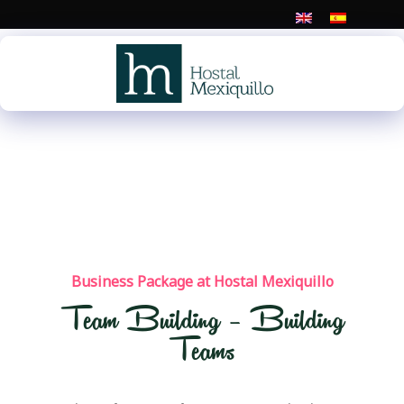
Skip
to
content
Business Package at Hostal Mexiquillo
Team Building – Building
Teams