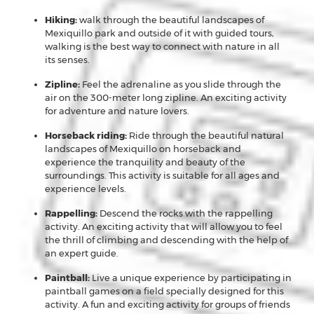
Hiking:
walk through the beautiful landscapes of
Mexiquillo park and outside of it with guided tours,
walking is the best way to connect with nature in all
its senses.
Zipline:
Feel the adrenaline as you slide through the
air on the 300-meter long zipline. An exciting activity
for adventure and nature lovers.
Horseback riding:
Ride through the beautiful natural
landscapes of Mexiquillo on horseback and
experience the tranquility and beauty of the
surroundings. This activity is suitable for all ages and
experience levels.
Rappelling:
Descend the rocks with the rappelling
activity. An exciting activity that will allow you to feel
the thrill of climbing and descending with the help of
an expert guide.
Paintball:
Live a unique experience by participating in
paintball games on a field specially designed for this
activity. A fun and exciting activity for groups of friends