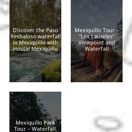
Discover the Paso
Mexiquillo Tour –
Resbaloso waterfall
“Los Laureles”
in Mexiquillo with
Viewpoint and
Hostal Mexiquillo
Waterfall
Mexiquillo Park
Tour – Waterfall,