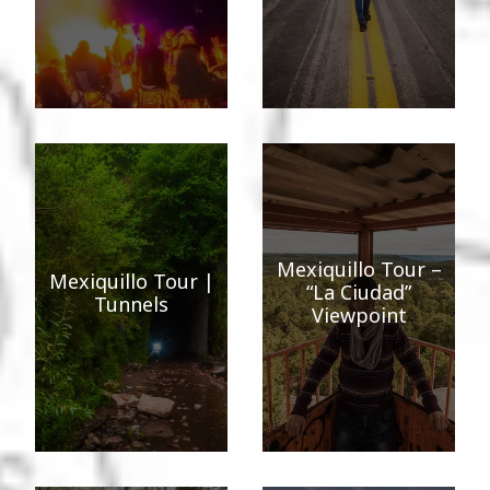
Mexiquillo Tour –
Mexiquillo Tour |
“La Ciudad”
Tunnels
Viewpoint