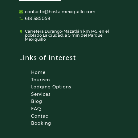
contacto@hostalmexiquillo.com
6181385059
Carretera Durango-Mazatlán km 145, en el
poblado La Ciudad, a 5 min del Parque
Mexiquillo
Links of interest
Home
Tourism
Lodging Options
Services
Blog
FAQ
Contac
Booking