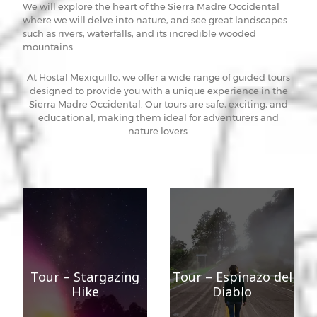
We will explore the heart of the Sierra Madre Occidental
where we will delve into nature, and see great landscapes
such as rivers, waterfalls, and its incredible wooded
mountains.
At Hostal Mexiquillo, we offer a wide range of guided tours
designed to provide you with a unique experience in the
Sierra Madre Occidental. Our tours are safe, exciting, and
educational, making them ideal for adventurers and
nature lovers.
Tour – Stargazing
Tour – Espinazo del
Hike
Diablo