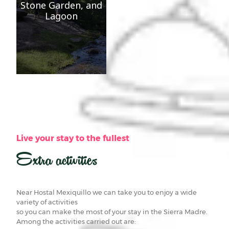
Stone Garden, and
Lagoon
Live your stay to the fullest
Extra activities
Near Hostal Mexiquillo we can take you to enjoy a wide
variety of activities
so you can make the most of your stay in the Sierra Madre.
Among the activities carried out are: