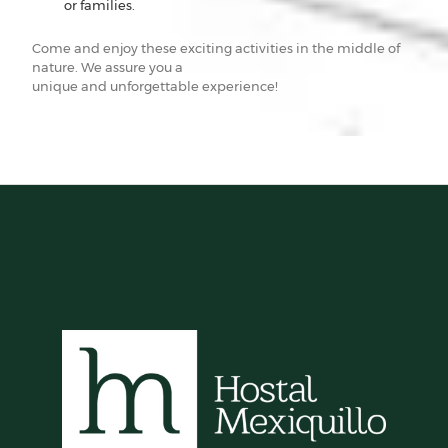
or families.
Come and enjoy these exciting activities in the middle of
nature. We assure you a
unique and unforgettable experience!